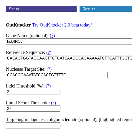
Setup
Results
OutKnocker
Try OutKnocker 2.0 beta today!
Gene Name (optional):
(?)
Reference Sequence:
(?)
Nuclease Target Site:
(?)
Indel Threshold [%]:
(?)
Phred Score Threshold:
(?)
Targeting mutagenesis oligonucleotide (optional), [highlighted regio