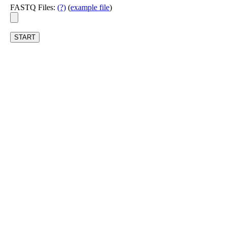
FASTQ Files:
(?)
(
example file
)
START